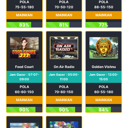
POLA
POLA
POLA
75-55-180
70-50-120
88-55-150
MAINKAN
MAINKAN
MAINKAN
83%
81%
77%
Food Court
On Air Radio
Golden Vishnu
Jam Gacor : 07:07-
Jam Gacor : 05:00-
Jam Gacor : 13:00-
09:00
11:00
15:00
POLA
POLA
POLA
60-60-150
70-60-150
60-55-180
MAINKAN
MAINKAN
MAINKAN
90%
90%
84%