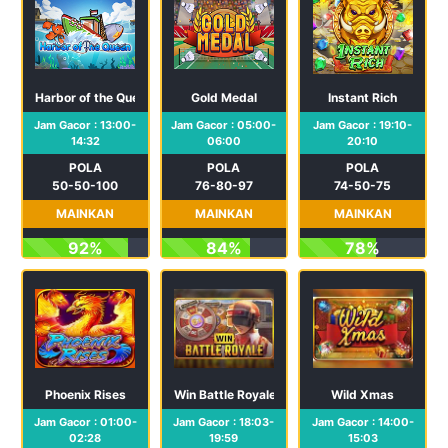
Harbor of the Queen
Gold Medal
Instant Rich
Jam Gacor : 13:00-
Jam Gacor : 05:00-
Jam Gacor : 19:10-
14:32
06:00
20:10
POLA
POLA
POLA
50-50-100
76-80-97
74-50-75
MAINKAN
MAINKAN
MAINKAN
92%
84%
78%
Phoenix Rises
Win Battle Royale
Wild Xmas
Jam Gacor : 01:00-
Jam Gacor : 18:03-
Jam Gacor : 14:00-
02:28
19:59
15:03