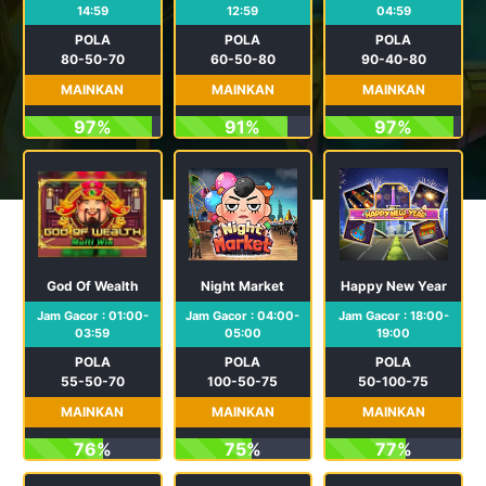
14:59
12:59
04:59
POLA
POLA
POLA
80-50-70
60-50-80
90-40-80
MAINKAN
MAINKAN
MAINKAN
97%
91%
97%
God Of Wealth
Night Market
Happy New Year
Jam Gacor : 01:00-
Jam Gacor : 04:00-
Jam Gacor : 18:00-
03:59
05:00
19:00
POLA
POLA
POLA
55-50-70
100-50-75
50-100-75
MAINKAN
MAINKAN
MAINKAN
76%
75%
77%