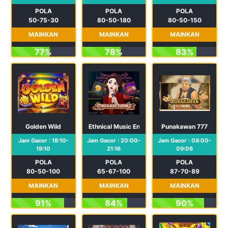
POLA
POLA
POLA
50-75-30
80-50-180
80-50-150
MAINKAN
MAINKAN
MAINKAN
77%
78%
83%
Golden Wild
Ethnical Music Ensemble
Punakawan 777
Jam Gacor : 18:10-
Jam Gacor : 20:00-
Jam Gacor : 08:00-
19:10
21:16
09:06
POLA
POLA
POLA
80-50-100
65-67-100
87-70-89
MAINKAN
MAINKAN
MAINKAN
91%
84%
90%