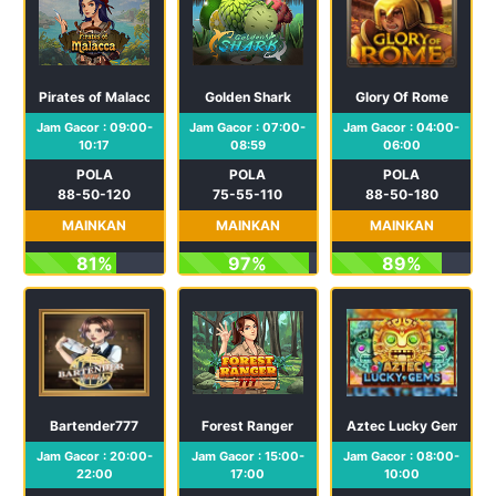
Pirates of Malacca
Golden Shark
Glory Of Rome
Jam Gacor : 09:00-
Jam Gacor : 07:00-
Jam Gacor : 04:00-
10:17
08:59
06:00
POLA
POLA
POLA
88-50-120
75-55-110
88-50-180
MAINKAN
MAINKAN
MAINKAN
81%
97%
89%
Bartender777
Forest Ranger
Aztec Lucky Gems
Jam Gacor : 20:00-
Jam Gacor : 15:00-
Jam Gacor : 08:00-
22:00
17:00
10:00