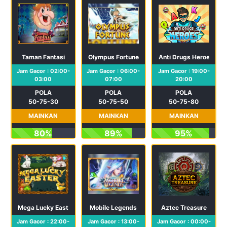
Taman Fantasi
Olympus Fortune
Anti Drugs Heroes
Jam Gacor : 02:00-
Jam Gacor : 06:00-
Jam Gacor : 19:00-
03:00
07:00
20:00
POLA
POLA
POLA
50-75-30
50-75-50
50-75-80
MAINKAN
MAINKAN
MAINKAN
80%
89%
95%
Mega Lucky Easter
Mobile Legends
Aztec Treasure
Jam Gacor : 22:00-
Jam Gacor : 13:00-
Jam Gacor : 00:00-