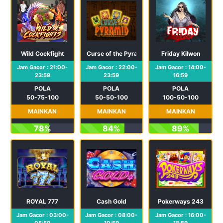
Wild Cockfight
Curse of the Pyramid
Friday Kilwon
Jam Gacor : 21:00-
Jam Gacor : 22:00-
Jam Gacor : 14:00-
23:59
23:59
16:59
POLA
POLA
POLA
50-75-100
50-50-100
100-50-100
MAINKAN
MAINKAN
MAINKAN
78%
84%
89%
ROYAL 777
Cash Gold
Pokerways 243
Jam Gacor : 03:00-
Jam Gacor : 08:00-
Jam Gacor : 16:00-