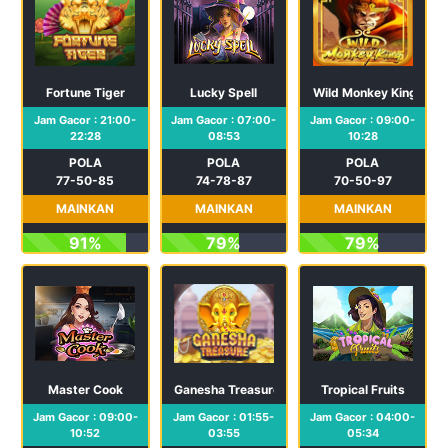
Fortune Tiger
Lucky Spell
Wild Monkey King
Jam Gacor : 21:00-
Jam Gacor : 07:00-
Jam Gacor : 09:00-
22:28
08:53
10:28
POLA
POLA
POLA
77-50-85
74-78-87
70-50-97
MAINKAN
MAINKAN
MAINKAN
91%
79%
79%
Master Cook
Ganesha Treasure
Tropical Fruits
Jam Gacor : 09:00-
Jam Gacor : 01:55-
Jam Gacor : 04:00-
10:52
03:55
05:34