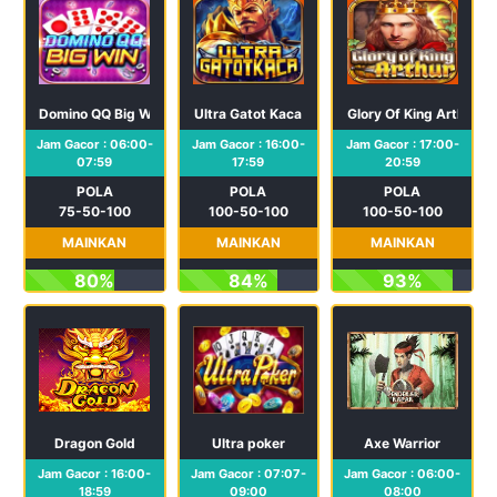
Domino QQ Big Win
Ultra Gatot Kaca
Glory Of King Arthur
Jam Gacor : 06:00-
Jam Gacor : 16:00-
Jam Gacor : 17:00-
07:59
17:59
20:59
POLA
POLA
POLA
75-50-100
100-50-100
100-50-100
MAINKAN
MAINKAN
MAINKAN
80%
84%
93%
Dragon Gold
Ultra poker
Axe Warrior
Jam Gacor : 16:00-
Jam Gacor : 07:07-
Jam Gacor : 06:00-
18:59
09:00
08:00