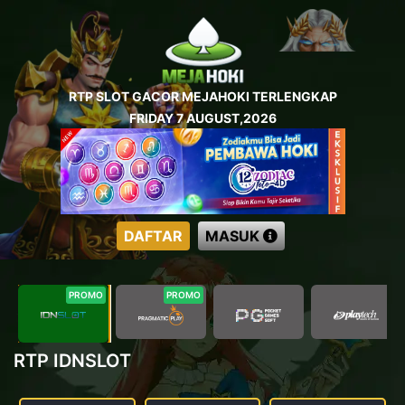
RTP SLOT GACOR MEJAHOKI TERLENGKAP
FRIDAY 7 AUGUST,2026
DAFTAR
MASUK
PROMO
PROMO
RTP IDNSLOT