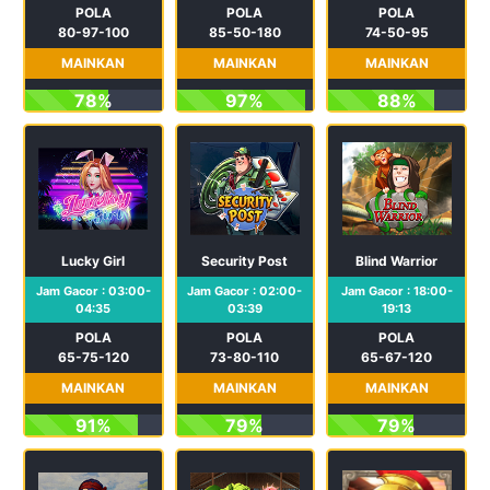
POLA
POLA
POLA
80-97-100
85-50-180
74-50-95
MAINKAN
MAINKAN
MAINKAN
78%
97%
88%
Lucky Girl
Security Post
Blind Warrior
Jam Gacor : 03:00-
Jam Gacor : 02:00-
Jam Gacor : 18:00-
04:35
03:39
19:13
POLA
POLA
POLA
65-75-120
73-80-110
65-67-120
MAINKAN
MAINKAN
MAINKAN
91%
79%
79%