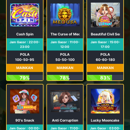
Cash Spin
The Curse of Medusa
Beautiful Civil Servant
Jam Gacor : 22:00-
Jam Gacor : 11:00-
Jam Gacor : 15:00-
23:00
12:00
17:00
POLA
POLA
POLA
100-50-95
50-50-100
60-60-180
MAINKAN
MAINKAN
MAINKAN
79%
78%
83%
90's Snack
Anti Corruption
Lucky Mooncake Festiv
Jam Gacor : 00:00-
Jam Gacor : 11:00-
Jam Gacor : 03:00-