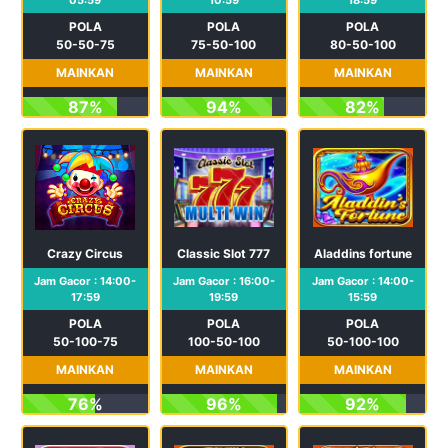
05:59
10:59
18:59
POLA
POLA
POLA
50-50-75
75-50-100
80-50-100
MAINKAN
MAINKAN
MAINKAN
87%
94%
82%
Crazy Circus
Classic Slot 777
Aladdins fortune
Jam Gacor : 14:00-
Jam Gacor : 16:00-
Jam Gacor : 14:00-
17:59
19:59
15:59
POLA
POLA
POLA
50-100-75
100-50-100
50-100-100
MAINKAN
MAINKAN
MAINKAN
76%
96%
92%