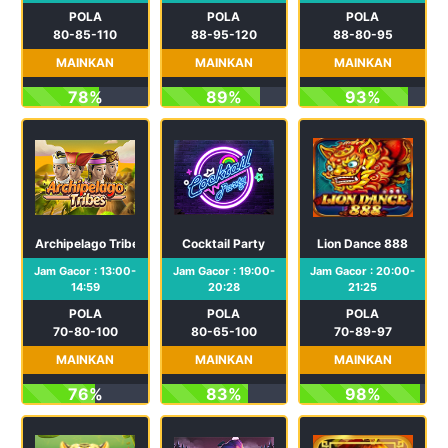
POLA
POLA
POLA
80-85-110
88-95-120
88-80-95
MAINKAN
MAINKAN
MAINKAN
78%
89%
93%
Archipelago Tribes
Cocktail Party
Lion Dance 888
Jam Gacor : 13:00-
Jam Gacor : 19:00-
Jam Gacor : 20:00-
14:59
20:28
21:25
POLA
POLA
POLA
70-80-100
80-65-100
70-89-97
MAINKAN
MAINKAN
MAINKAN
76%
83%
98%