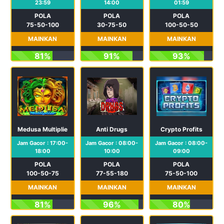
23:59
14:00
01:59
POLA
POLA
POLA
75-50-100
30-75-50
100-50-50
MAINKAN
MAINKAN
MAINKAN
81%
91%
93%
Medusa Multiplier
Anti Drugs
Crypto Profits
Jam Gacor : 17:00-
Jam Gacor : 08:00-
Jam Gacor : 08:00-
18:00
10:00
09:00
POLA
POLA
POLA
100-50-75
77-55-180
75-50-100
MAINKAN
MAINKAN
MAINKAN
81%
96%
80%